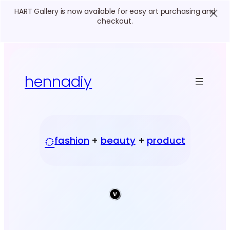
HART Gallery is now available for easy art purchasing and
checkout.
Skip
to
content
hennadiy
◌
fashion
+
beauty
+
product