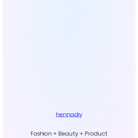
hennadiy
Fashion + Beauty + Product