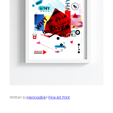
Written by
Hennadiyk
in
Fine Art Print