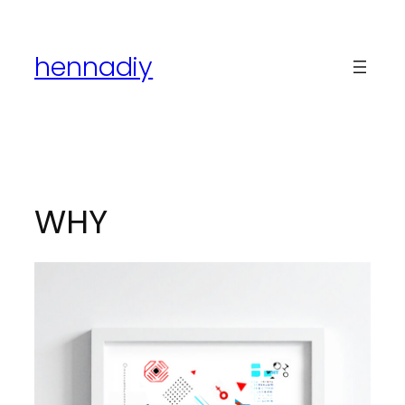
Skip
to
hennadiy
content
WHY