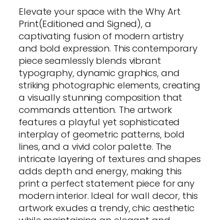
Elevate your space with the Why Art
Print(Editioned and Signed), a
captivating fusion of modern artistry
and bold expression. This contemporary
piece seamlessly blends vibrant
typography, dynamic graphics, and
striking photographic elements, creating
a visually stunning composition that
commands attention. The artwork
features a playful yet sophisticated
interplay of geometric patterns, bold
lines, and a vivid color palette. The
intricate layering of textures and shapes
adds depth and energy, making this
print a perfect statement piece for any
modern interior. Ideal for wall decor, this
artwork exudes a trendy, chic aesthetic