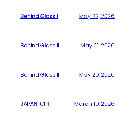
Behind Glass I
May 22, 2026
Behind Glass II
May 21, 2026
Behind Glass III
May 20, 2026
JAPAN ICHI
March 19, 2026