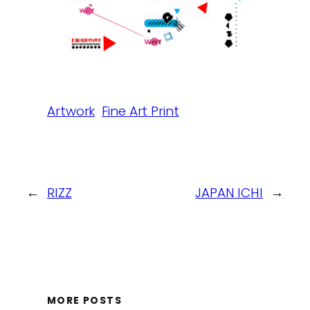
Artwork
Fine Art Print
←
RIZZ
JAPAN ICHI
→
MORE POSTS