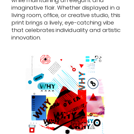
while maintaining an elegant and
imaginative flair. Whether displayed in a
living room, office, or creative studio, this
print brings a lively, eye-catching vibe
that celebrates individuality and artistic
innovation.